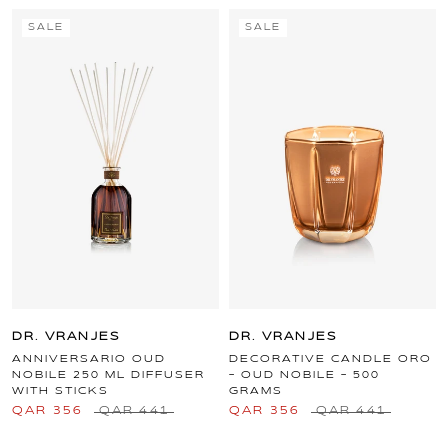
SALE
SALE
DR. VRANJES
DR. VRANJES
ANNIVERSARIO OUD
DECORATIVE CANDLE ORO
NOBILE 250 ML DIFFUSER
- OUD NOBILE - 500
WITH STICKS
GRAMS
QAR 356
QAR 441
QAR 356
QAR 441