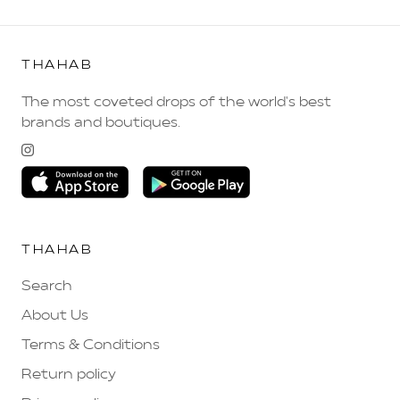
THAHAB
The most coveted drops of the world's best
brands and boutiques.
THAHAB
Search
About Us
Terms & Conditions
Return policy