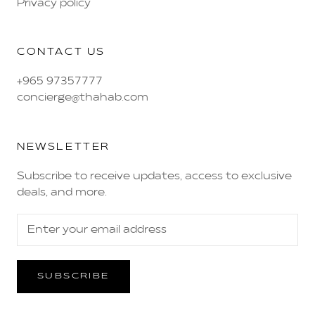
Privacy policy
CONTACT US
+965 97357777
concierge@thahab.com
NEWSLETTER
Subscribe to receive updates, access to exclusive
deals, and more.
SUBSCRIBE